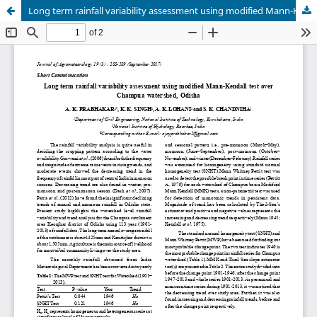
Long term rainfall variability assessment using modified Mann-Kendall test over Champua watershed, Odisha