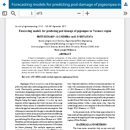
Forecasting models for predicting pod damage of pigeonpea in Varanasi region