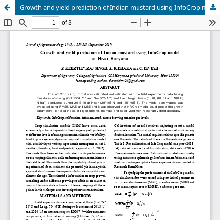
Growth and yield prediction of Indian mustard using InfoCrop model at Hisar, Haryana