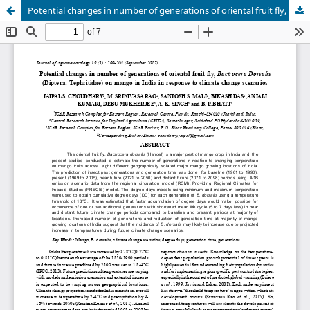
Potential changes in number of generations of oriental fruit fly, Bactrocera Dorsalis (Diptera: Tephritidae) on mango in India in response to climate change scenarios