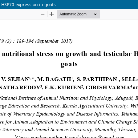
ar HSP70 expression in goats