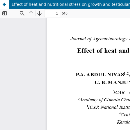
Effect of heat and nutritional stress on growth and testicul