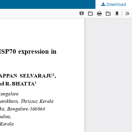
Download