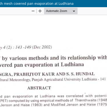
with mesh covered pan evaporation at Ludhiana