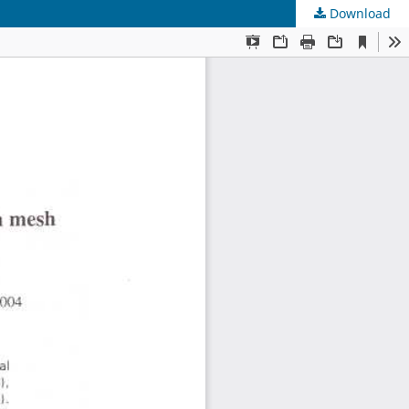
Download