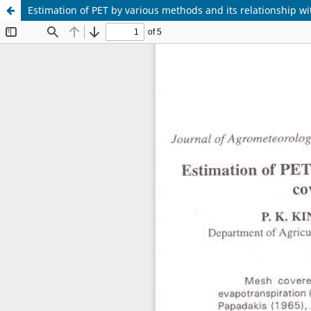
Estimation of PET by various methods and its relationship 