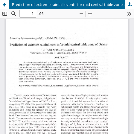
Prediction of extreme rainfall events for mid central table zone of Orissa