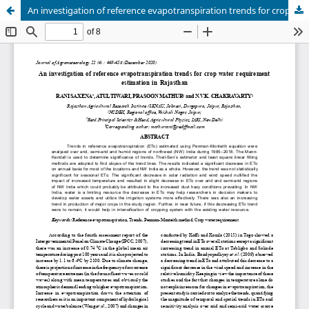
An investigation of reference evapotranspiration trends for crop water requirement estimation in Rajasthan