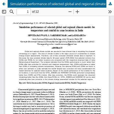
Simulation performance of selected global and regional climate models for temperature and rainfall in some locations in India