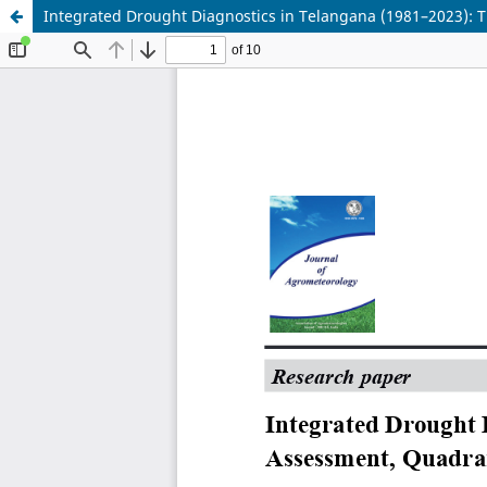
Integrated Drought Diagnostics in Telangana (1981–2023): 