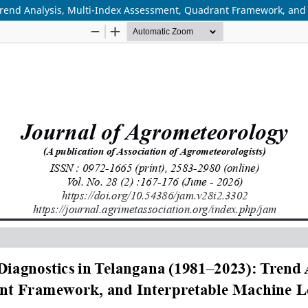
Trend Analysis, Multi-Index Assessment, Quadrant Framework, and