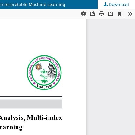
 Interpretable Machine Learning
Download