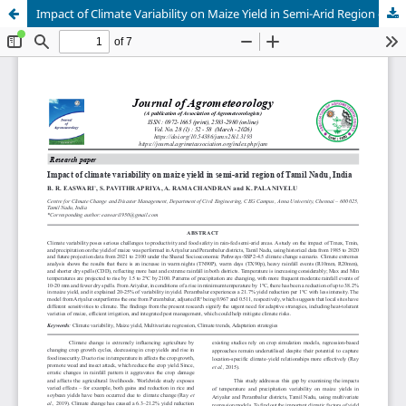
Impact of Climate Variability on Maize Yield in Semi-Arid Region of Tamil Nadu, India