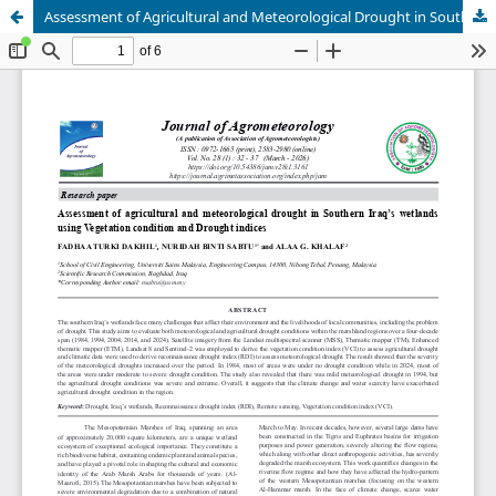
Assessment of Agricultural and Meteorological Drought in Southern Iraq’s Wetlands using Vegetation Condition and Drought Indices