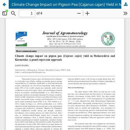
Climate Change Impact on Pigeon Pea (Cajanus cajan) Yield in Maharashtra and Karnataka: A Panel Regression Approach