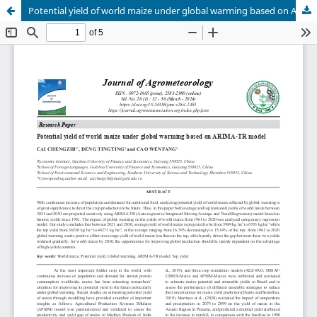
Potential yield of world maize under global warming based on ARIMA-TR model