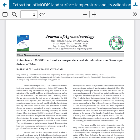
Extraction of MODIS land surface temperature and its validation over Samastipur district of Bihar