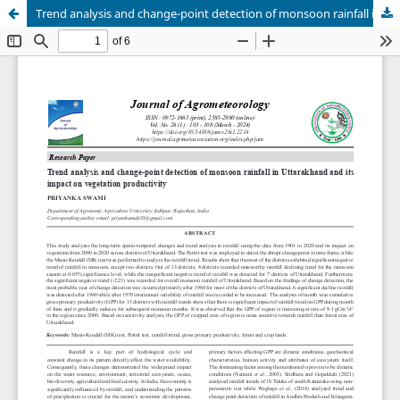
Trend analysis and change-point detection of monsoon rainfall in Uttarakhand and its impact on vegetation productivity