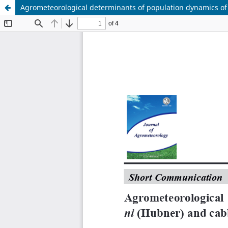
Agrometeorological determinants of population dynamics of 