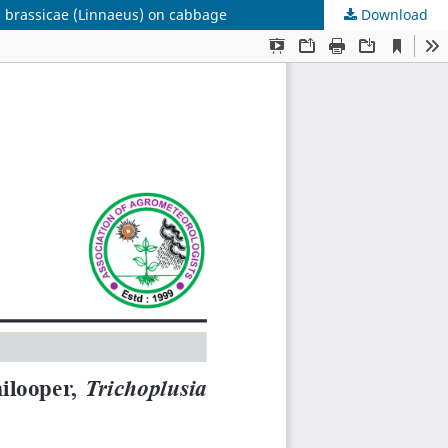
s brassicae (Linnaeus) on cabbage
Download