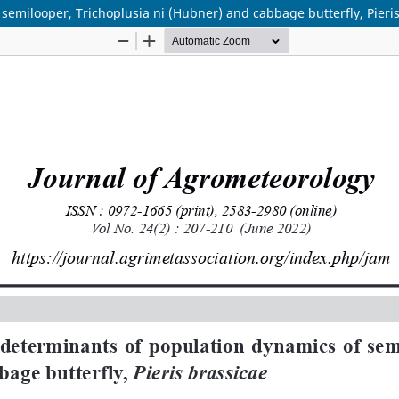
semilooper, Trichoplusia ni (Hubner) and cabbage butterfly, Pieri