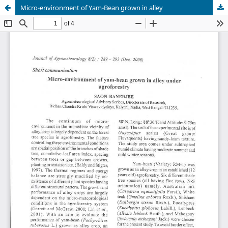
Micro-environment of Yam-Bean grown in alley