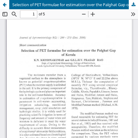
Selection of PET formulae for estimation over the Palghat Gap of Kerala